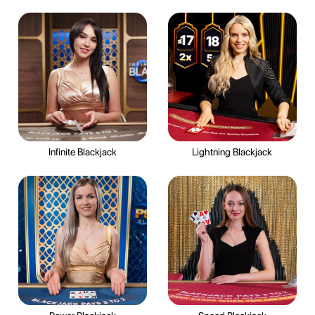
Infinite Blackjack
Lightning Blackjack