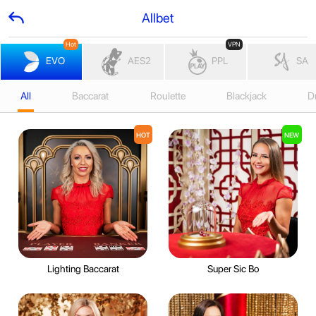
Allbet
Hot
VPN
EVO
AES2
PPL
SA
All
Baccarat
Roulette
Blackjack
D
HOT
NEW
Lighting Baccarat
Super Sic Bo