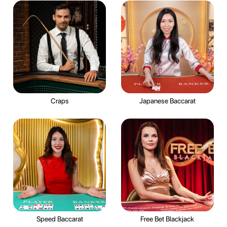
Craps
Japanese Baccarat
Speed Baccarat
Free Bet Blackjack