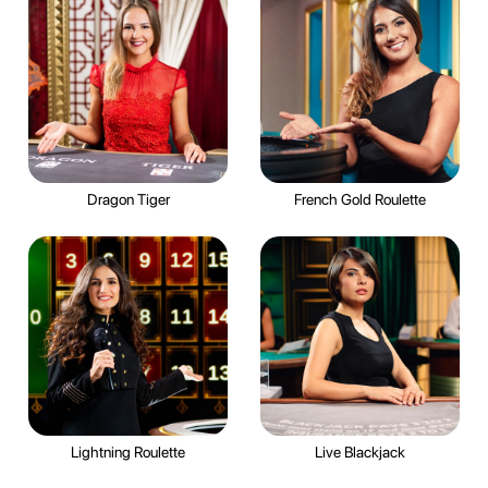
Dragon Tiger
French Gold Roulette
Lightning Roulette
Live Blackjack