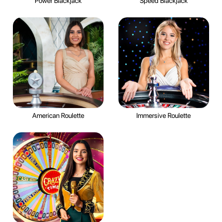
Power Blackjack
Speed Blackjack
American Roulette
Immersive Roulette