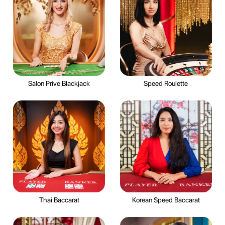
Salon Prive Blackjack
Speed Roulette
Thai Baccarat
Korean Speed Baccarat