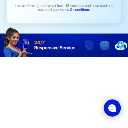
I am confirming that I am at least 18 years old and have read and
accepted your
terms & conditions
.