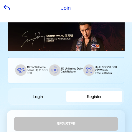
Join
100% Welcome
Up to SGD 10,000
1% Unlimited Daily
Bonus Up to SGD
VIP Weekly
Cash Rebate
300
Rescue Bonus
Login
Register
REGISTER