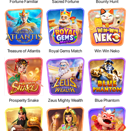
Fortune Familiar
Sacred Fortune
Bounty Hunt
Treasure of Atlantis
Royal Gems Match
Win Win Neko
Prosperity Snake
Zeus Mighty Wealth
Blue Phantom