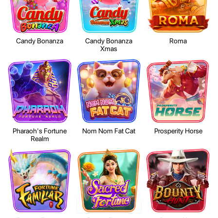
Candy Bonanza
Candy Bonanza
Roma
Xmas
Pharaoh's Fortune
Nom Nom Fat Cat
Prosperity Horse
Realm