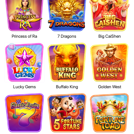
Princess of Ra
7 Dragons
Big CaiShen
Lucky Gems
Buffalo King
Golden West