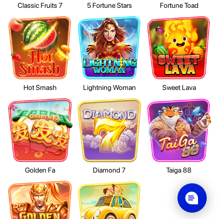
Classic Fruits 7
5 Fortune Stars
Fortune Toad
Hot Smash
Lightning Woman
Sweet Lava
Golden Fa
Diamond 7
Taiga 88