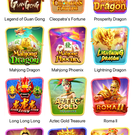
Legend of Guan Gong
Cleopatra's Fortune
Prosperity Dragon
Mahjong Dragon
Mahjong Phoenix
Lightning Dragon
Long Long Long
Aztec Gold Treasure
Roma II