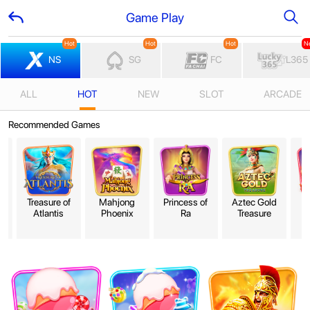
Game Play
Hot
Hot
Hot
N
NS
SG
FC
L365
ALL
HOT
NEW
SLOT
ARCADE
Recommended Games
Treasure of
Mahjong
Princess of
Aztec Gold
Ro
Atlantis
Phoenix
Ra
Treasure