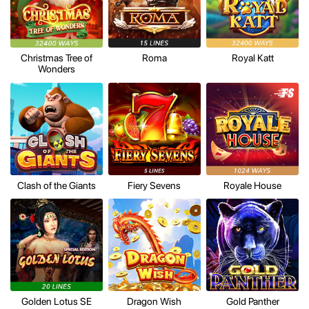
Christmas Tree of
Roma
Royal Katt
Wonders
Clash of the Giants
Fiery Sevens
Royale House
Golden Lotus SE
Dragon Wish
Gold Panther