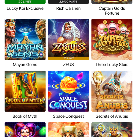
Lucky Koi Exclusive
Rich Caishen
Captain Golds
Fortune
Mayan Gems
ZEUS
Three Lucky Stars
Book of Myth
Space Conquest
Secrets of Anubis