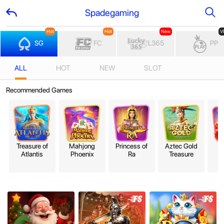
Spadegaming
Hot
Hot
New
V
SG
FC
L365
PP
ALL
HOT
NEW
SLOT
Recommended Games
Treasure of
Mahjong
Princess of
Aztec Gold
Rom
Atlantis
Phoenix
Ra
Treasure