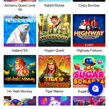
Alchemy Quest Level
Rabbit Riches
Crazy Bomber
Up
Iceland SA
Hugon Quest
Highway Fortune
Ho Yeah Monkey
Tiger Warrior
Sugar Bonanza