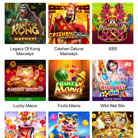
Legacy Of Kong
Caishen Deluxe
888
Maxways
Maxways
Lucky Meow
Fruits Mania
Wild Wet Win