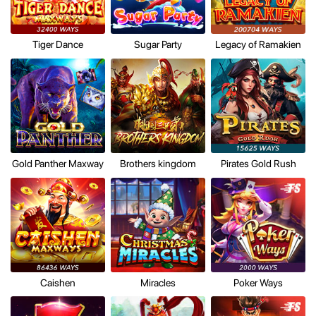
Tiger Dance
Sugar Party
Legacy of Ramakien
Gold Panther Maxway
Brothers kingdom
Pirates Gold Rush
Caishen
Miracles
Poker Ways