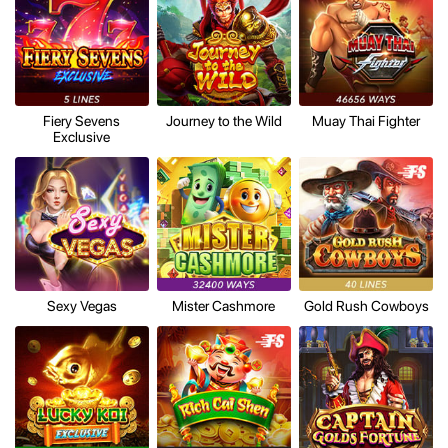
Fiery Sevens
Journey to the Wild
Muay Thai Fighter
Exclusive
Sexy Vegas
Mister Cashmore
Gold Rush Cowboys