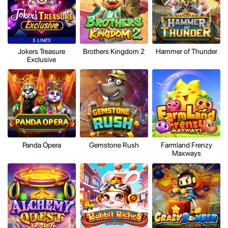
Jokers Treasure
Brothers Kingdom 2
Hammer of Thunder
Exclusive
Panda Opera
Gemstone Rush
Farmland Frenzy
Maxways