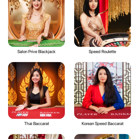
Salon Prive Blackjack
Speed Roulette
Thai Baccarat
Korean Speed Baccarat