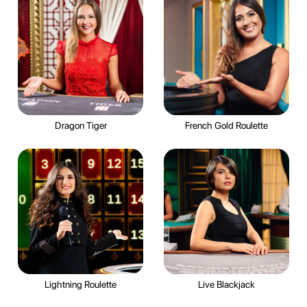
Dragon Tiger
French Gold Roulette
Lightning Roulette
Live Blackjack