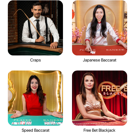
Craps
Japanese Baccarat
Speed Baccarat
Free Bet Blackjack