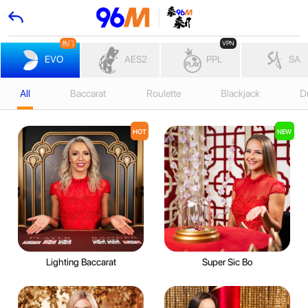
热门
VPN
EVO
AES2
PPL
SA
All
Baccarat
Roulette
Blackjack
D
HOT
NEW
Lighting Baccarat
Super Sic Bo