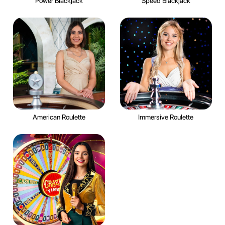
Power Blackjack
Speed Blackjack
American Roulette
Immersive Roulette