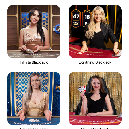
Infinite Blackjack
Lightning Blackjack