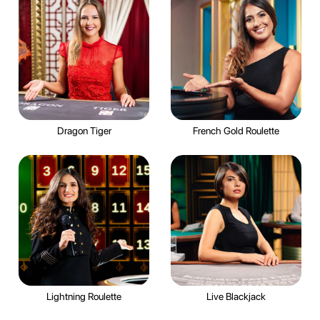
Dragon Tiger
French Gold Roulette
Lightning Roulette
Live Blackjack