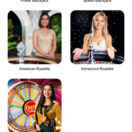
Power Blackjack
Speed Blackjack
American Roulette
Immersive Roulette