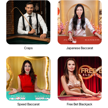
Craps
Japanese Baccarat
Speed Baccarat
Free Bet Blackjack