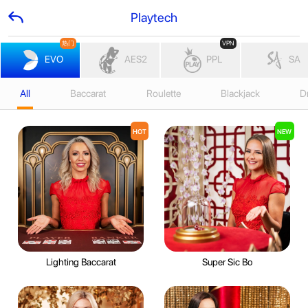
Playtech
热门
VPN
EVO
AES2
PPL
SA
All
Baccarat
Roulette
Blackjack
D
HOT
NEW
Lighting Baccarat
Super Sic Bo