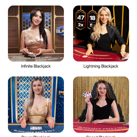
Infinite Blackjack
Lightning Blackjack