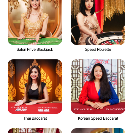
Salon Prive Blackjack
Speed Roulette
Thai Baccarat
Korean Speed Baccarat