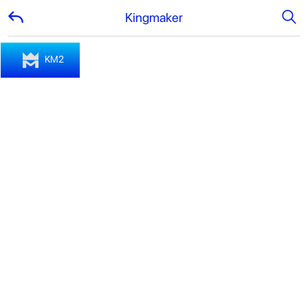
Kingmaker
KM2