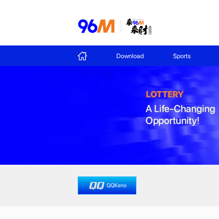
Download
Sports
QQKeno