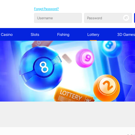
Forgot Password?
Casino
Slots
Fishing
Lottery
3D Games