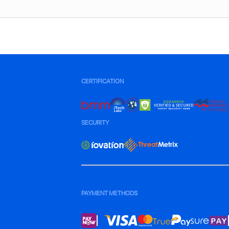
CERTIFICATION
SECURITY
PAYMENT METHODS