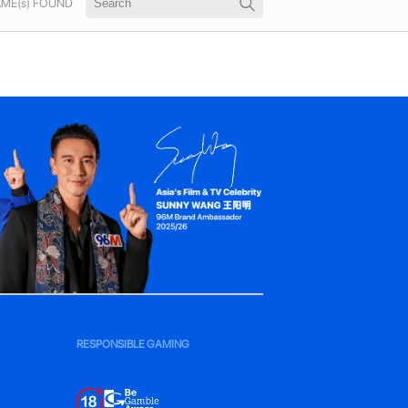
AME(s) FOUND
RESPONSIBLE GAMING