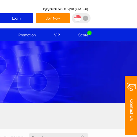
8/8/2026 5:30:02pm
(
GMT+0
)
Login
Join Now
Promotion
VIP
Score
Contact Us